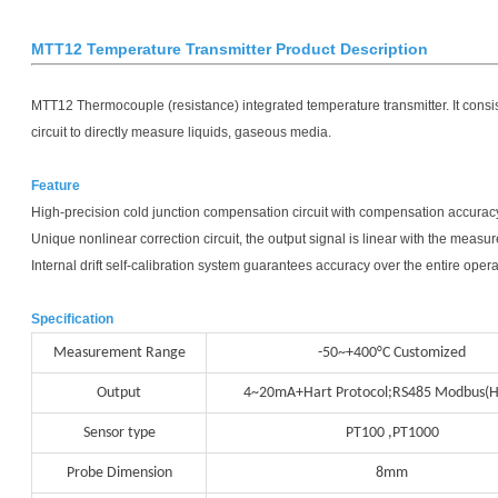
MTT12 Temperature Transmitter Product Description
MTT12 Thermocouple (resistance) integrated temperature transmitter. It consis
circuit to directly measure liquids, gaseous media.
Feature
High-precision cold junction compensation circuit with compensation accuracy
Unique nonlinear correction circuit, the output signal is linear with the measu
Internal drift self-calibration system guarantees accuracy over the entire ope
Specification
Measurement Range
-50~+400°C Customized
Output
4~20mA+Hart Protocol;RS485 Modbus(H
Sensor type
PT100 ,PT1000
Probe Dimension
8mm