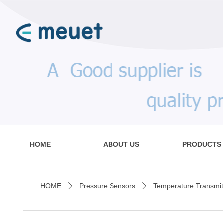
HOME
ABOUT US
PRODUCTS
HOME
Pressure Sensors
Temperature Transmit
ꄲ
ꄲ