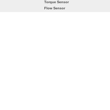
Torque Sensor
Flow Sensor