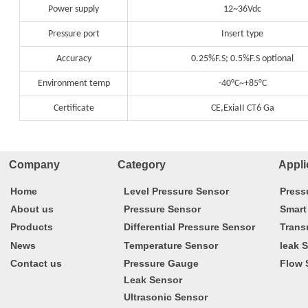
Power supply
12~36Vdc
Pressure port
Insert type
Accuracy
0.25%F.S; 0.5%F.S optional
Environment temp
-40°C~+85°C
Certificate
CE,ExiaII CT6 Ga
Company Category
Appli
Home
Level Pressure Sensor
Press
About us
Pressure Sensor
Smart
Products
Differential Pressure Sensor
Trans
News
Temperature Sensor
leak 
Contact us
Pressure Gauge
Flow 
Leak Sensor
Ultrasonic Sensor