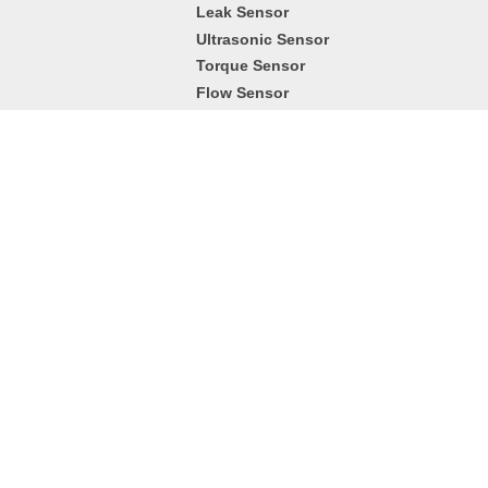
Leak Sensor
Ultrasonic Sensor
Torque Sensor
Flow Sensor