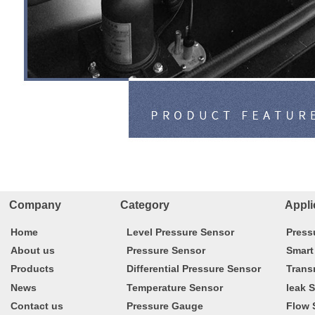
Company Category
Appli
Home
Level Pressure Sensor
Press
About us
Pressure Sensor
Smart
Products
Differential Pressure Sensor
Trans
News
Temperature Sensor
leak 
Contact us
Pressure Gauge
Flow 