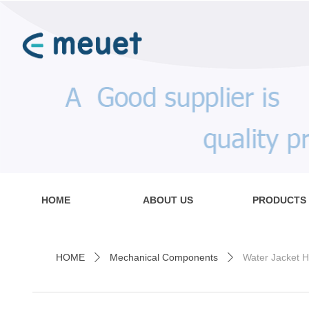
HOME
ABOUT US
PRODUCTS
HOME
Mechanical Components
Water Jacket H
ꄲ
ꄲ