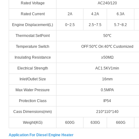
Rated Voltage
AC240/120
Rated Current
2A
4.2A
6.3A
Engine Displacement(L)
0~2.5
2.5~7.5
5.7~8.2
Thermostat SetPoint
50℃
Temperature Switch
OFF:50℃ On:40℃ Customized
Insulating Resistance
≥50MΩ
Electrical Strength
AC1.5KV1min
Inlet/Outlet Size
16mm
Max Water Pressure
0.5MPA
Protection Class
IP54
Cass Dimensions(mm)
210*110*140
Weight(KG)
600G
630G
660G
Application For Diesel Engine Heater