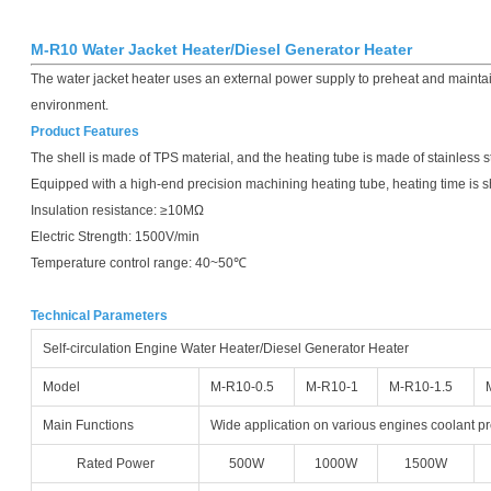
M-R10 Water Jacket Heater/Diesel Generator Heater
The water jacket heater uses an external power supply to preheat and maintai
environment.
Product Features
The shell is made of TPS material, and the heating tube is made of stainless s
Equipped with a high-end precision machining heating tube, heating time is s
Insulation resistance: ≥10MΩ
Electric Strength: 1500V/min
Temperature control range: 40~50℃
Technical Parameters
Self-circulation Engine Water Heater/Diesel Generator Heater
Model
M-R10-0.5
M-R10-1
M-R10-1.5
Main Functions
Wide application on various engines coolant p
Rated Power
500W
1000W
1500W