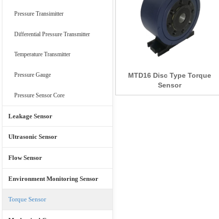
Pressure Transimitter
Differential Pressure Transmitter
Temperature Transmitter
MTD16 Disc Type Torque
Pressure Gauge
Sensor
Pressure Sensor Core
Leakage Sensor
Ultrasonic Sensor
Flow Sensor
Environment Monitoring Sensor
Torque Sensor