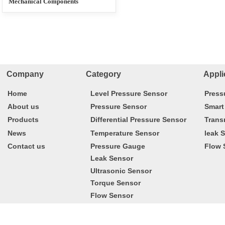
Mechanical Components
Company Category
Appli
Home
Level Pressure Sensor
Press
About us
Pressure Sensor
Smart
Products
Differential Pressure Sensor
Trans
News
Temperature Sensor
leak 
Contact us
Pressure Gauge
Flow 
Leak Sensor
Ultrasonic Sensor
Torque Sensor
Flow Sensor