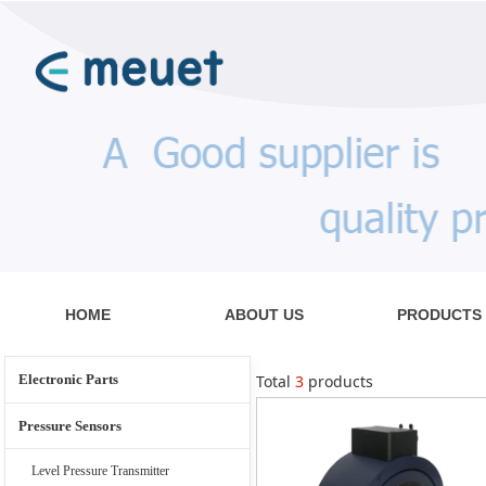
HOME
ABOUT US
PRODUCTS
Electronic Parts
Total
3
products
Pressure Sensors
Level Pressure Transmitter